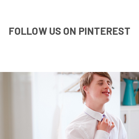
FOLLOW US ON PINTEREST