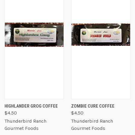
HIGHLANDER GROG COFFEE
ZOMBIE CURE COFFEE
$4.50
$4.50
Thunderbird Ranch
Thunderbird Ranch
Gourmet Foods
Gourmet Foods