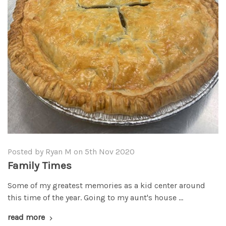
Posted by Ryan M on 5th Nov 2020
Family Times
Some of my greatest memories as a kid center around
this time of the year. Going to my aunt's house …
read more