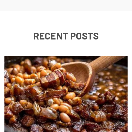
RECENT POSTS