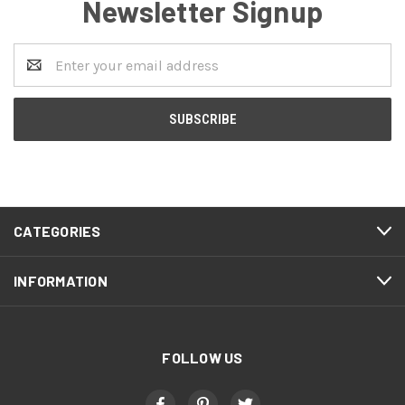
Newsletter Signup
Email
Address
CATEGORIES
INFORMATION
FOLLOW US