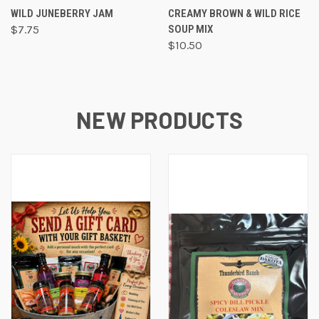
WILD JUNEBERRY JAM
CREAMY BROWN & WILD RICE
$7.75
SOUP MIX
$10.50
NEW PRODUCTS