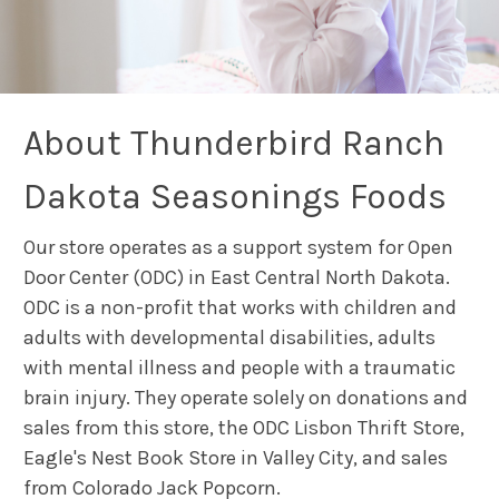
About Thunderbird Ranch
Dakota Seasonings Foods
Our store operates as a support system for Open
Door Center (ODC) in East Central North Dakota.
ODC is a non-profit that works with children and
adults with developmental disabilities, adults
with mental illness and people with a traumatic
brain injury. They operate solely on donations and
sales from this store, the ODC Lisbon Thrift Store,
Eagle's Nest Book Store in Valley City, and sales
from Colorado Jack Popcorn.