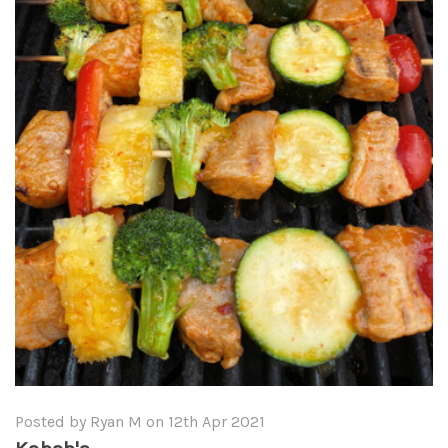
Posted by Ryan M on 12th Apr 2021