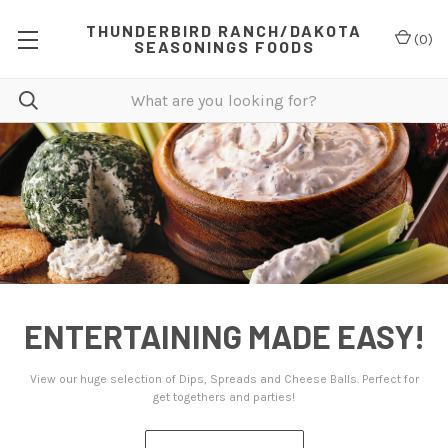
THUNDERBIRD RANCH/DAKOTA
(
0
)
SEASONINGS FOODS
AINING MADE EASY!
STEP U
ction of Dips, Spreads and Cheese Balls. Perfect for
We have delicious
get togethers and parties!