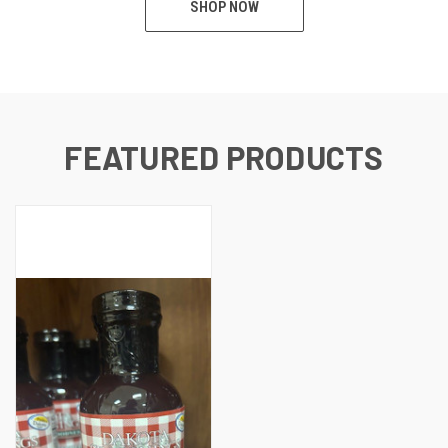
SHOP NOW
FEATURED PRODUCTS