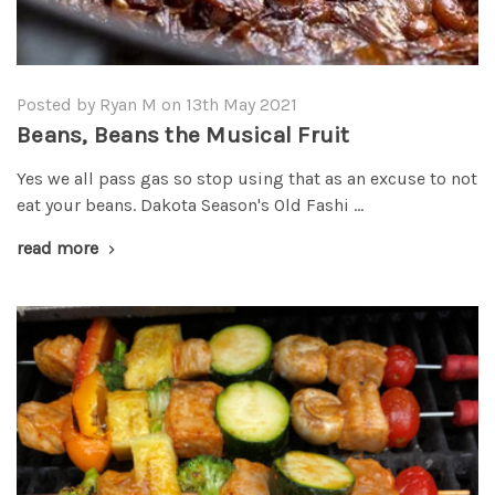
Posted by Ryan M on 13th May 2021
Beans, Beans the Musical Fruit
Yes we all pass gas so stop using that as an excuse to not
eat your beans. Dakota Season's Old Fashi …
read more