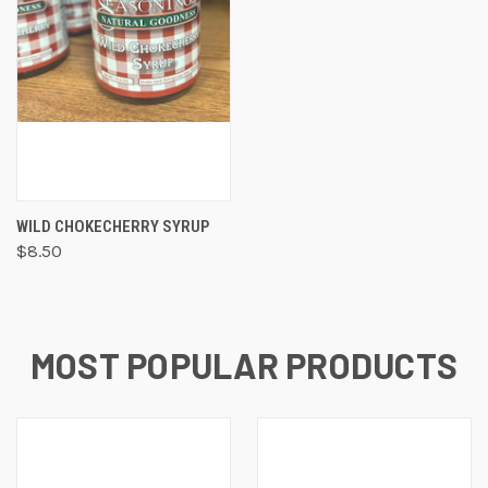
WILD CHOKECHERRY SYRUP
$8.50
MOST POPULAR PRODUCTS