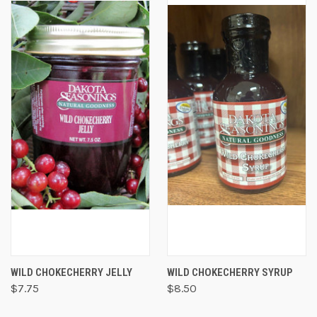
WILD CHOKECHERRY JELLY
WILD CHOKECHERRY SYRUP
$7.75
$8.50