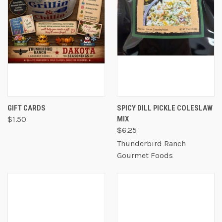
GIFT CARDS
SPICY DILL PICKLE COLESLAW
$1.50
MIX
$6.25
Thunderbird Ranch
Gourmet Foods