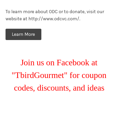
To learn more about ODC or to donate, visit our
website at http://www.odcvc.com/.
Learn More
Join us on Facebook at
"TbirdGourmet" for coupon
codes, discounts, and ideas