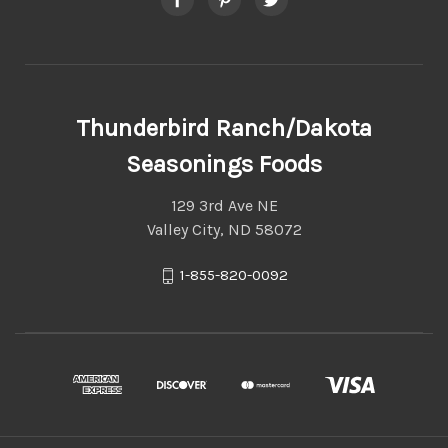
Thunderbird Ranch/Dakota
Seasonings Foods
129 3rd Ave NE
Valley City, ND 58072
1-855-820-0092