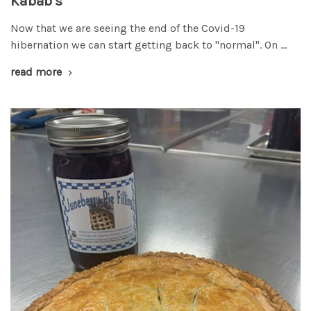
Kabab's
Now that we are seeing the end of the Covid-19
hibernation we can start getting back to "normal". On …
read more