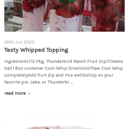
26th Jun 2020
Tasty Whipped Topping
Ingredients1/2 Pkg. Thunderbird Ranch Fruit Dip/Cheese
ball1 8oz container Cool-Whip DirectionsThaw Cool Whip
completelyAdd fruit dip and mix wellDollop on your
favorite pie, cake, or Thunderbi …
read more