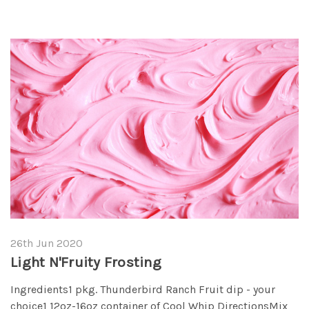
26th Jun 2020
Light N'Fruity Frosting
Ingredients1 pkg. Thunderbird Ranch Fruit dip - your
choice1 12oz-16oz container of Cool Whip DirectionsMix