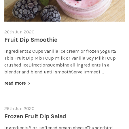
26th Jun 2020
Fruit Dip Smoothie
Ingredients2 Cups vanilla ice cream or frozen yogurt2
Tbls Fruit Dip Mix1 Cup milk or Vanilla Soy Milk1 Cup
crushed iceDirectionsCombine all ingredients in a
blender and blend until smoothServe immedi …
read more
26th Jun 2020
Frozen Fruit Dip Salad
Ingredients8 oz. softened cream cheeseThunderbird