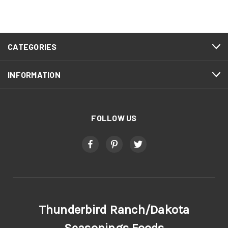
CATEGORIES
INFORMATION
FOLLOW US
Thunderbird Ranch/Dakota