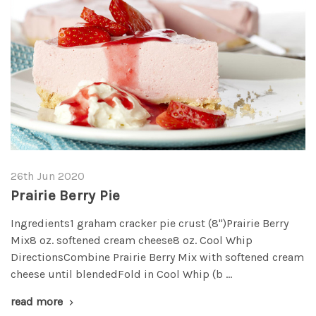
26th Jun 2020
Prairie Berry Pie
Ingredients1 graham cracker pie crust (8")Prairie Berry
Mix8 oz. softened cream cheese8 oz. Cool Whip
DirectionsCombine Prairie Berry Mix with softened cream
cheese until blendedFold in Cool Whip (b …
read more