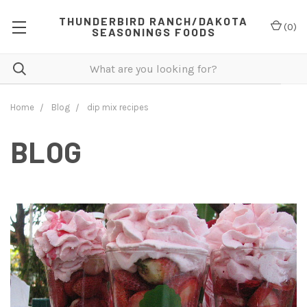
THUNDERBIRD RANCH/DAKOTA
(
0
)
SEASONINGS FOODS
Home
Blog
dip mix recipes
BLOG