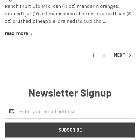
Ranch Fruit Dip Mix1 can (11 oz) mandarin oranges,
drained1 jar (10 oz) maraschino cherries, drained1 can (8
oz) crushed pineapple, drained1/2 cup cho …
read more
1
2
NEXT
Newsletter Signup
Email
Address