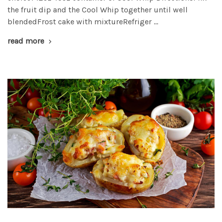
the fruit dip and the Cool Whip together until well
blendedFrost cake with mixtureRefriger …
read more