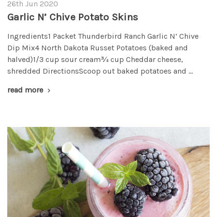
26th Jun 2020
Garlic N’ Chive Potato Skins
Ingredients1 Packet Thunderbird Ranch Garlic N’ Chive
Dip Mix4 North Dakota Russet Potatoes (baked and
halved)1/3 cup sour cream¾ cup Cheddar cheese,
shredded DirectionsScoop out baked potatoes and …
read more