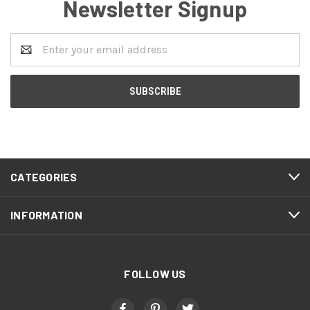
Newsletter Signup
Email
Address
CATEGORIES
INFORMATION
FOLLOW US