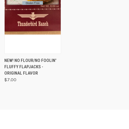
NEW! NO FLOUR/NO FOOLIN'
FLUFFY FLAPJACKS -
ORIGINAL FLAVOR
$7.00