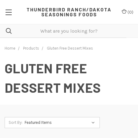
THUNDERBIRD RANCH/DAKOTA
(
0
)
SEASONINGS FOODS
Home
Products
Gluten Free Dessert Mixes
GLUTEN FREE
DESSERT MIXES
Sort By: