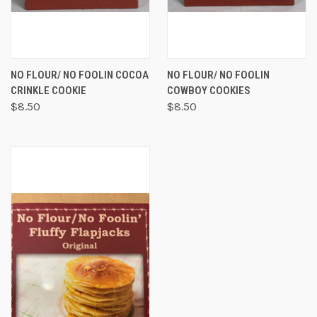
NO FLOUR/ NO FOOLIN COCOA
NO FLOUR/ NO FOOLIN
CRINKLE COOKIE
COWBOY COOKIES
$8.50
$8.50