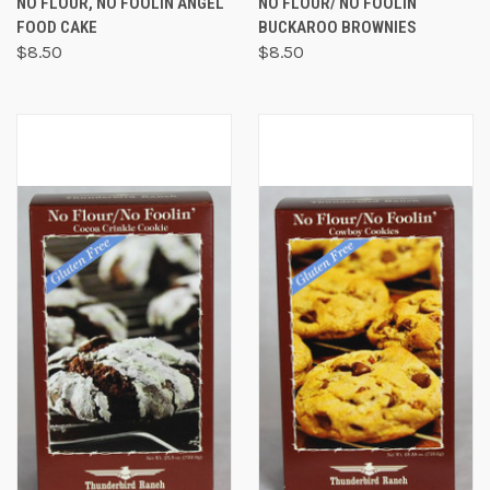
NO FLOUR, NO FOOLIN ANGEL
NO FLOUR/ NO FOOLIN
FOOD CAKE
BUCKAROO BROWNIES
$8.50
$8.50