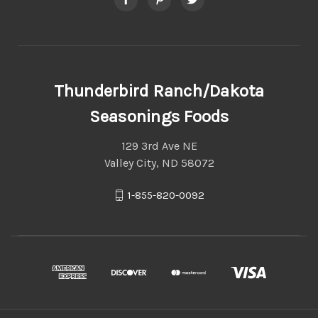
Thunderbird Ranch/Dakota
Seasonings Foods
129 3rd Ave NE
Valley City, ND 58072
1-855-820-0092