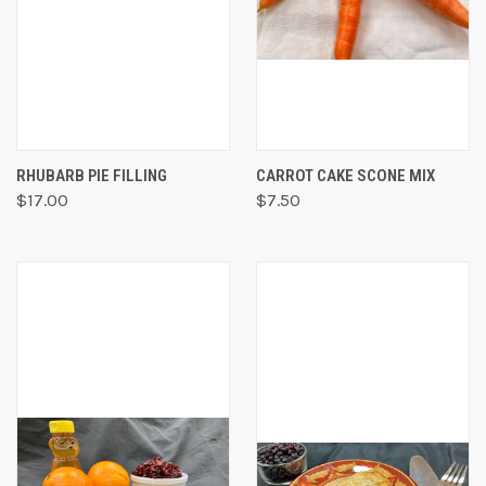
RHUBARB PIE FILLING
CARROT CAKE SCONE MIX
$17.00
$7.50