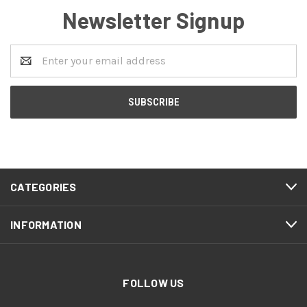
Newsletter Signup
Email
Address
CATEGORIES
INFORMATION
FOLLOW US