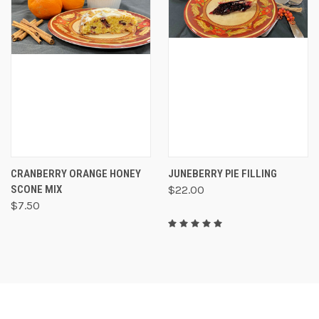
CRANBERRY ORANGE HONEY
JUNEBERRY PIE FILLING
SCONE MIX
$22.00
$7.50