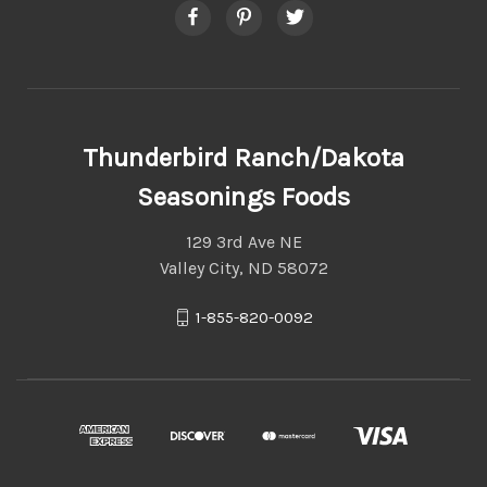
Thunderbird Ranch/Dakota
Seasonings Foods
129 3rd Ave NE
Valley City, ND 58072
1-855-820-0092