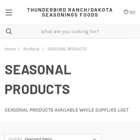
THUNDERBIRD RANCH/DAKOTA
(
0
)
SEASONINGS FOODS
Home
Products
SEASONAL PRODUCTS
SEASONAL
PRODUCTS
SEASONAL PRODUCTS AVAILABLE WHILE SUPPLIES LAST
Sort By: