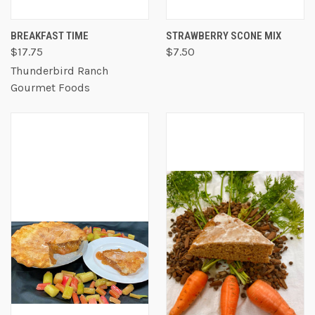
BREAKFAST TIME
STRAWBERRY SCONE MIX
$17.75
$7.50
Thunderbird Ranch
Gourmet Foods