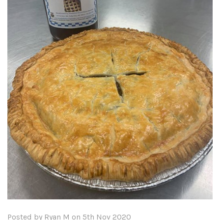
Posted by Ryan M on 5th Nov 2020