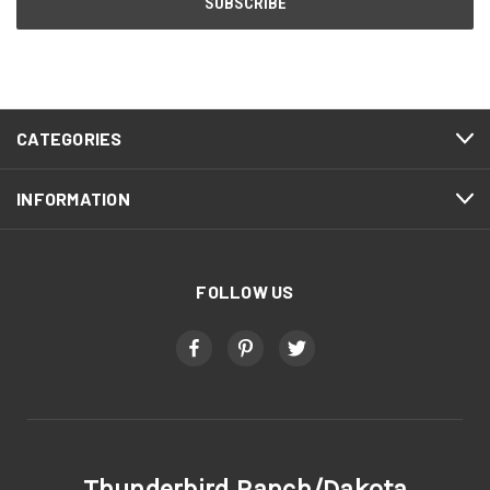
CATEGORIES
INFORMATION
FOLLOW US
Thunderbird Ranch/Dakota