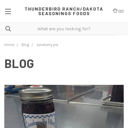
THUNDERBIRD RANCH/DAKOTA
(
0
)
SEASONINGS FOODS
Home
Blog
Juneberry pie
BLOG