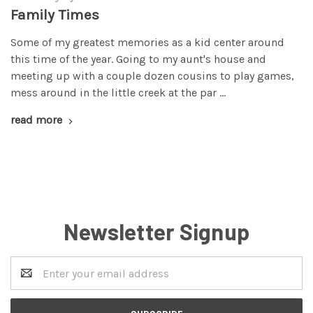
Family Times
Some of my greatest memories as a kid center around
this time of the year. Going to my aunt's house and
meeting up with a couple dozen cousins to play games,
mess around in the little creek at the par …
read more
Newsletter Signup
Email
Address