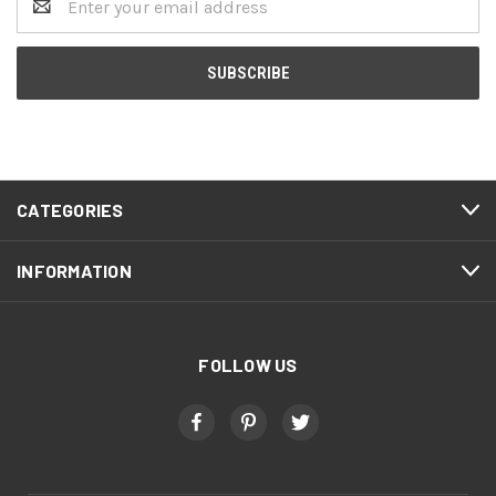
Address
CATEGORIES
INFORMATION
FOLLOW US