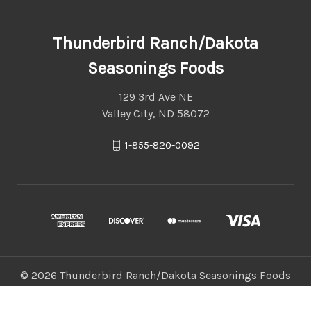
Thunderbird Ranch/Dakota
Seasonings Foods
129 3rd Ave NE
Valley City, ND 58072
1-855-820-0092
© 2026 Thunderbird Ranch/Dakota Seasonings Foods