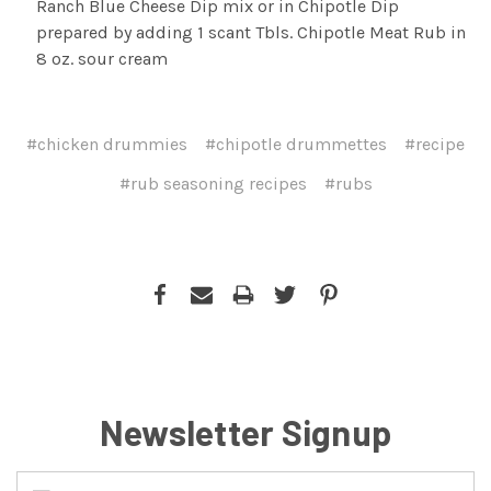
Ranch Blue Cheese Dip mix or in Chipotle Dip
prepared by adding 1 scant Tbls. Chipotle Meat Rub in
8 oz. sour cream
#chicken drummies
#chipotle drummettes
#recipe
#rub seasoning recipes
#rubs
Newsletter Signup
Email