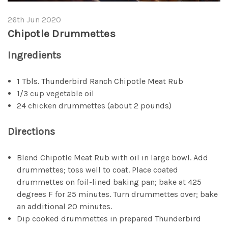
26th Jun 2020
Chipotle Drummettes
Ingredients
1 Tbls. Thunderbird Ranch Chipotle Meat Rub
1/3 cup vegetable oil
24 chicken drummettes (about 2 pounds)
Directions
Blend Chipotle Meat Rub with oil in large bowl. Add
drummettes; toss well to coat. Place coated
drummettes on foil-lined baking pan; bake at 425
degrees F for 25 minutes. Turn drummettes over; bake
an additional 20 minutes.
Dip cooked drummettes in prepared Thunderbird