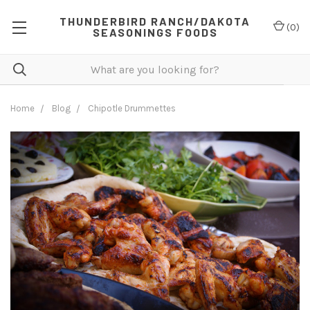
THUNDERBIRD RANCH/DAKOTA
(
0
)
SEASONINGS FOODS
Home
Blog
Chipotle Drummettes