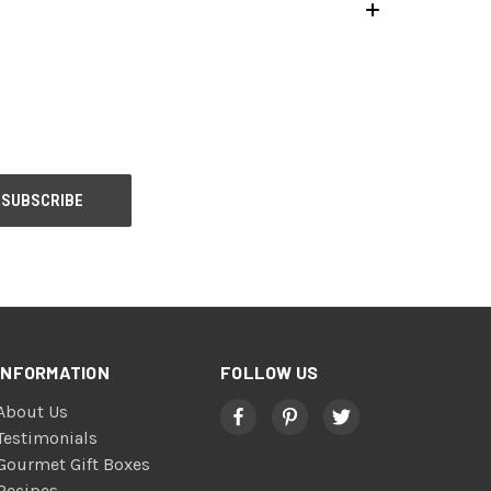
INFORMATION
FOLLOW US
About Us
Testimonials
Gourmet Gift Boxes
Recipes