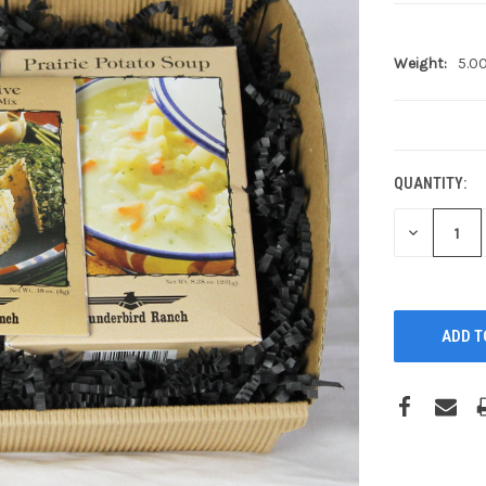
Weight:
5.0
CURRENT
STOCK:
QUANTITY:
DECREASE
QUANTITY: