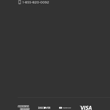
1-855-820-0092