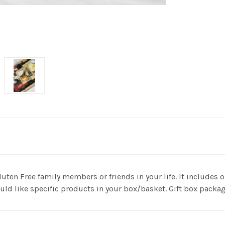
e Gluten Free family members or friends in your life. It include
ld like specific products in your box/basket. Gift box packag