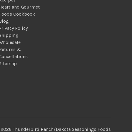
Heartland Gourmet
Foods Cookbook
Blog
Privacy Policy
Shipping
Wholesale
Returns &
Cancellations
Sitemap
 2026 Thunderbird Ranch/Dakota Seasonings Foods