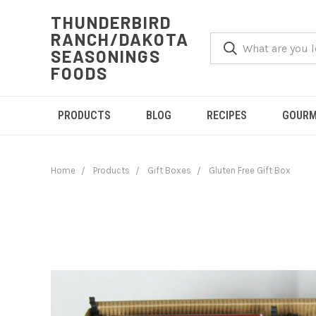
THUNDERBIRD
RANCH/DAKOTA
SEASONINGS
FOODS
PRODUCTS
BLOG
RECIPES
GOURM
Home
Products
Gift Boxes
Gluten Free Gift Box