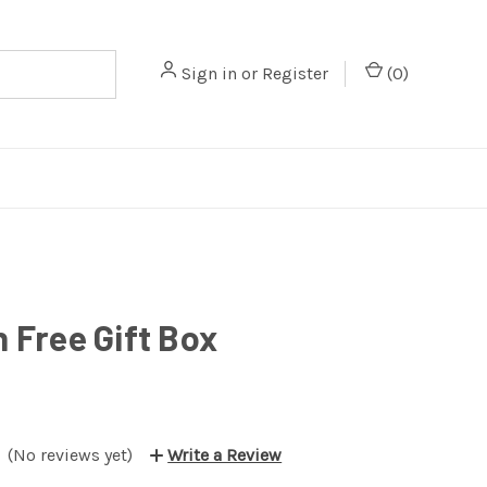
Sign in
or
Register
(
0
)
n Free Gift Box
(No reviews yet)
Write a Review