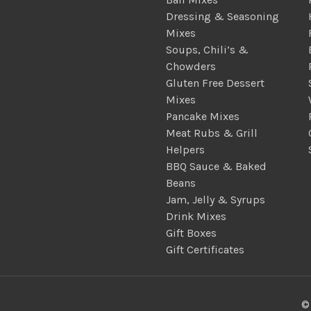
Dressing & Seasoning
Mixes
Soups, Chili’s &
Chowders
Gluten Free Dessert
Mixes
Pancake Mixes
Meat Rubs & Grill
Helpers
BBQ Sauce & Baked
Beans
Jam, Jelly & Syrups
Drink Mixes
Gift Boxes
Gift Certificates
©