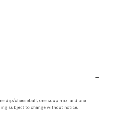
s one dip/cheeseball, one soup mix, and one
ing subject to change without notice.