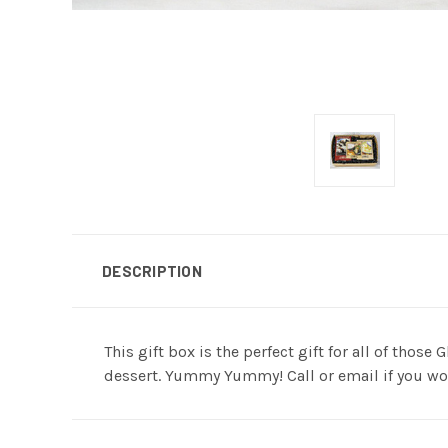
DESCRIPTION
This gift box is the perfect gift for all of thos
dessert. Yummy Yummy! Call or email if you wou