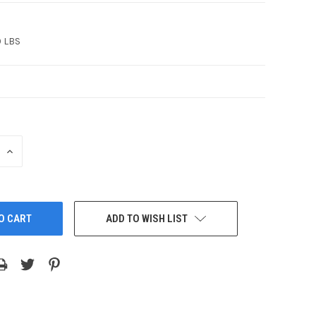
0 LBS
INCREASE
QUANTITY:
ADD TO WISH LIST