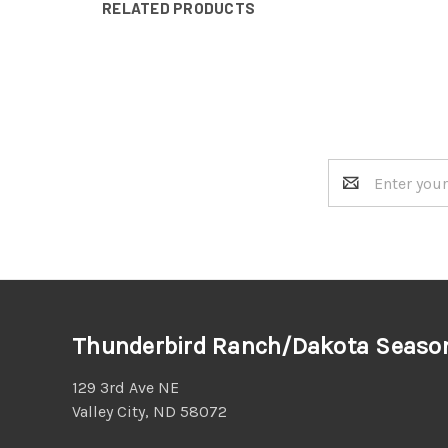
RELATED PRODUCTS
Email
Address
Thunderbird Ranch/Dakota Seaso
129 3rd Ave NE
Valley City, ND 58072