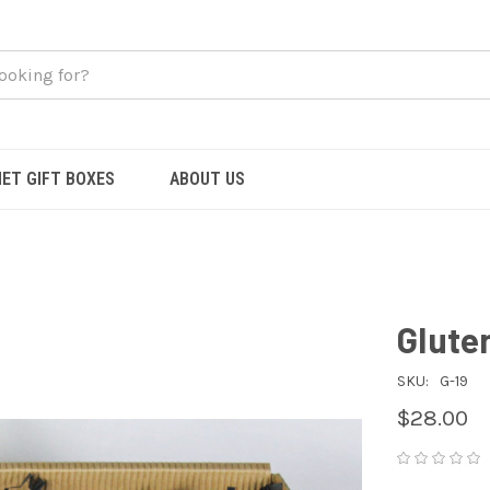
ET GIFT BOXES
ABOUT US
Glute
SKU:
G-19
$28.00