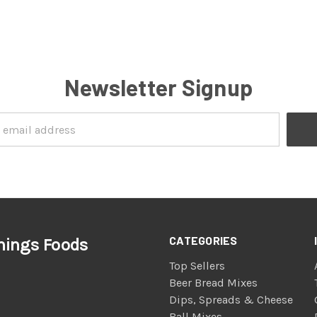
Newsletter Signup
CATEGORIES
nings Foods
Top Sellers
Beer Bread Mixes
Dips, Spreads & Cheese
Ball Mixes