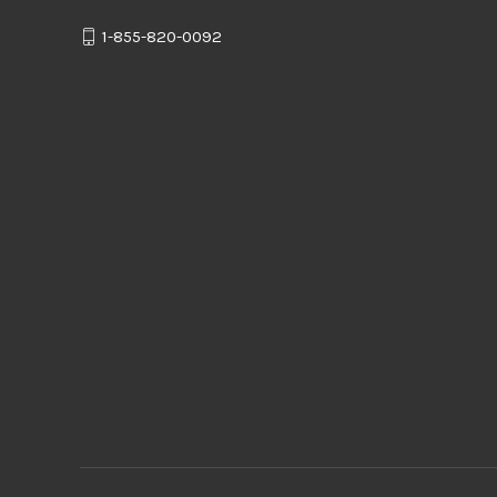
1-855-820-0092