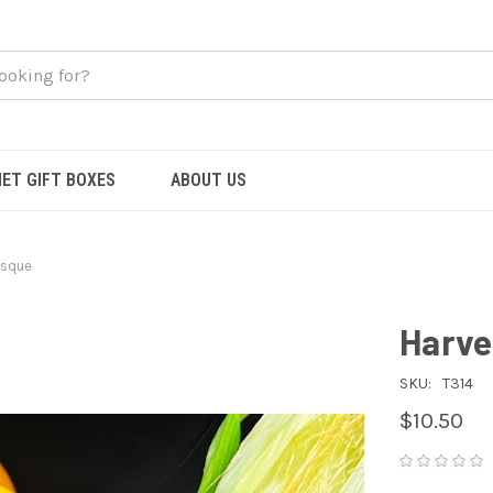
ET GIFT BOXES
ABOUT US
isque
Harve
SKU:
T314
$10.50