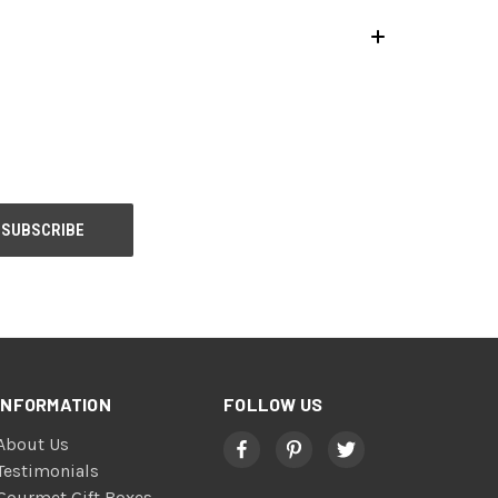
INFORMATION
FOLLOW US
About Us
Testimonials
Gourmet Gift Boxes