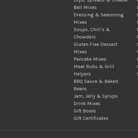
Ball Mixes
Dressing & Seasoning
Mixes
Soups, Chili’s &
Chowders
Gluten Free Dessert
Mixes
Pancake Mixes
Meat Rubs & Grill
Helpers
BBQ Sauce & Baked
Beans
Jam, Jelly & Syrups
Drink Mixes
Gift Boxes
Gift Certificates