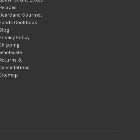
Recipes
Heartland Gourmet
Foods Cookbook
Blog
Privacy Policy
Shipping
Wholesale
Returns &
Cancellations
Sitemap