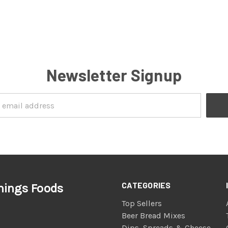
Newsletter Signup
CATEGORIES
nings Foods
Top Sellers
Beer Bread Mixes
Dips, Spreads & Cheese