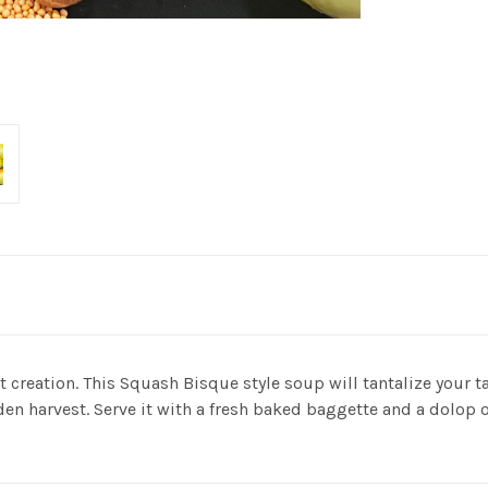
reation. This Squash Bisque style soup will tantalize your tas
den harvest. Serve it with a fresh baked baggette and a dolop of