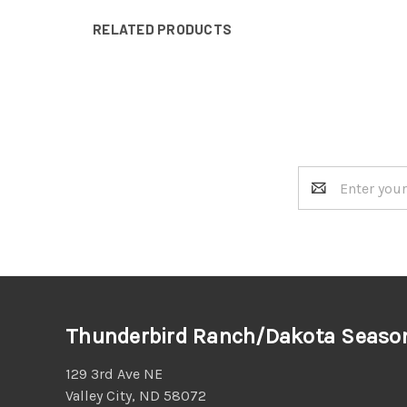
RELATED PRODUCTS
Email
Address
Thunderbird Ranch/Dakota Seaso
129 3rd Ave NE
Valley City, ND 58072