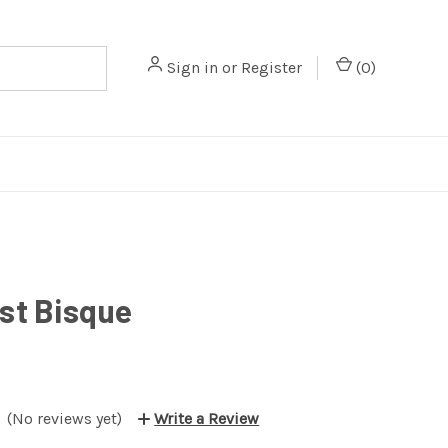
Sign in
or
Register
(
0
)
st Bisque
(No reviews yet)
Write a Review