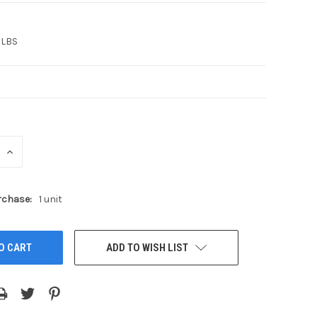
 LBS
INCREASE
QUANTITY:
chase:
1 unit
ADD TO WISH LIST