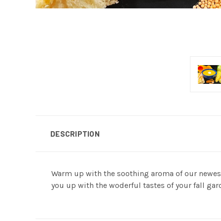
DESCRIPTION
Warm up with the soothing aroma of our newest c
you up with the woderful tastes of your fall gar