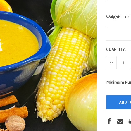
Weight:
1.00
CURRENT
STOCK:
QUANTITY:
DECREASE
QUANTITY:
Minimum Pur