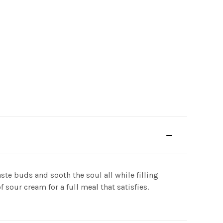
te buds and sooth the soul all while filling
 sour cream for a full meal that satisfies.