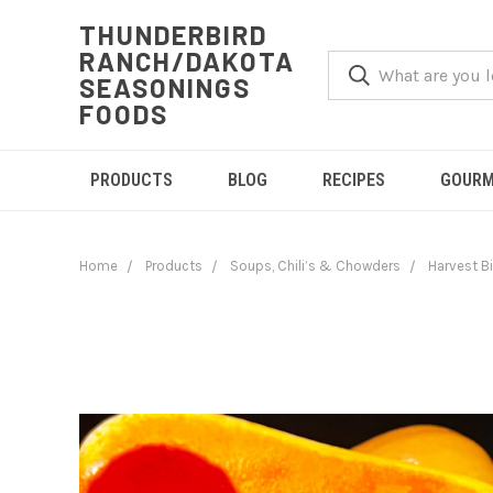
THUNDERBIRD
RANCH/DAKOTA
SEASONINGS
FOODS
PRODUCTS
BLOG
RECIPES
GOURM
Home
Products
Soups, Chili’s & Chowders
Harvest B