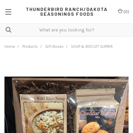
THUNDERBIRD RANCH/DAKOTA
(
0
)
SEASONINGS FOODS
Home
Products
Gift Boxes
SOUP & BISCUIT SUPPER