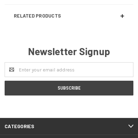
RELATED PRODUCTS
Newsletter Signup
Email
Address
CATEGORIES