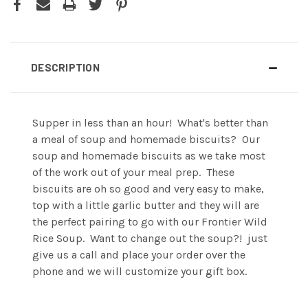
DESCRIPTION
Supper in less than an hour! What's better than
a meal of soup and homemade biscuits? Our
soup and homemade biscuits as we take most
of the work out of your meal prep. These
biscuits are oh so good and very easy to make,
top with a little garlic butter and they will are
the perfect pairing to go with our Frontier Wild
Rice Soup. Want to change out the soup?! just
give us a call and place your order over the
phone and we will customize your gift box.