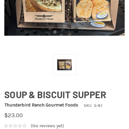
SOUP & BISCUIT SUPPER
Thunderbird Ranch Gourmet Foods
SKU:
G-8.1
$23.00
(No reviews yet)