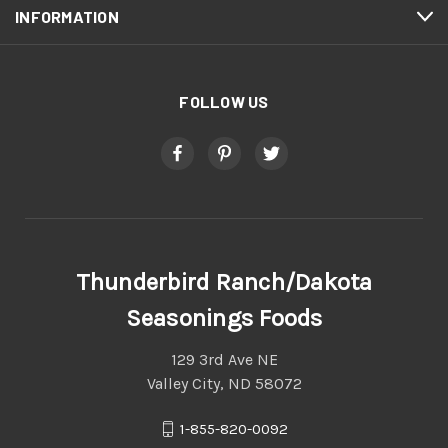
INFORMATION
FOLLOW US
Thunderbird Ranch/Dakota
Seasonings Foods
129 3rd Ave NE
Valley City, ND 58072
1-855-820-0092