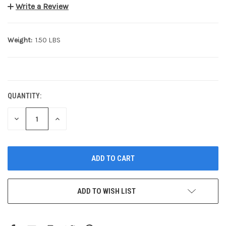
Write a Review
Weight:
1.50 LBS
CURRENT
STOCK:
QUANTITY:
DECREASE
INCREASE
QUANTITY:
QUANTITY:
ADD TO WISH LIST